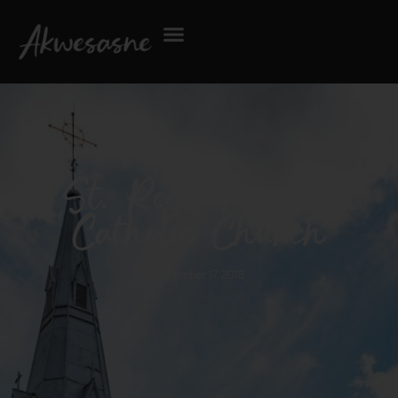
St. Regis Mission
Catholic Church
December 17, 2018