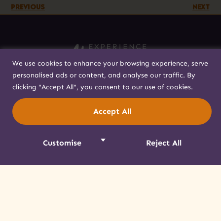
PREVIOUS
NEXT
We use cookies to enhance your browsing experience, serve
personalised ads or content, and analyse our traffic. By
518-358-4238
clicking "Accept All", you consent to our use of cookies.
info@akwesasne.travel
Accept All
Plan Your Visit
Visitor Tips
Customise
Reject All
Respectful Visitation
Getting Here
About
Contact