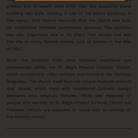
priests, but it wasn’t until 1795 that the beautiful stone
building was built, making it one of the oldest buildings in
the region.
Oral history recounts that the church was built
on traditional Mohawk ceremonial grounds. The location
was also important due to its direct river access and was
the site of many historic events, such as battles in the War
of 1812.
Both the Catholic faith and Mohawk traditions are
represented within the St. Regis Mission Catholic Church,
which occasionally offers services and hymns in the Mohawk
language. The church itself features unique Mohawk artwork
and visuals, which meld with traditional Catholic design
elements and religious fixtures. While the majority of
people who worship at St. Regis Mission Catholic Church are
Mohawk, visitors are welcome to come visit or worship
at
the historic church.