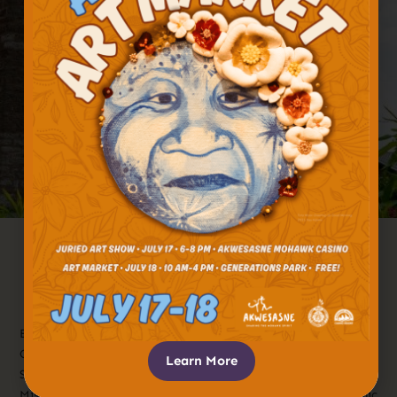
Established In The 1750s, The St. Regis
Mission Catholic Church Has Been An
Iconic Fixture At The Confluence Of
The St. Lawrence And St. Regis Rivers
For Centuries.
Established in the 1750s, the St. Regis Mission Catholic
Church has been an iconic fixture at the confluence of the
Learn More
St. Lawrence and St. Regis rivers for centuries. The St. Regis
Mission Catholic Church was established by French Catholic