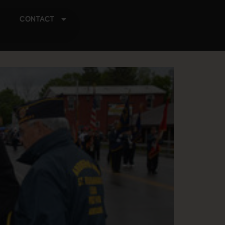
CONTACT