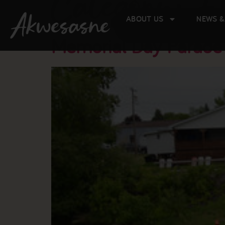
Category:
E
ABOUT US
NEWS &
Memorial Day Parade