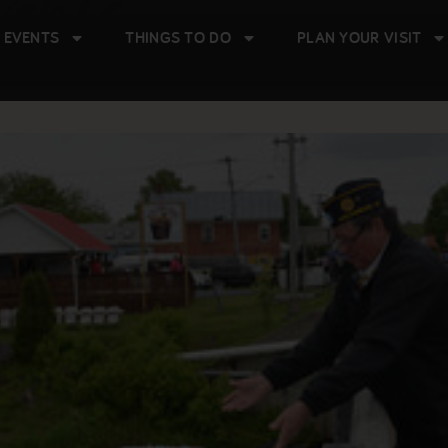
vents
 EVENTS
THINGS TO DO
PLAN YOUR VISIT