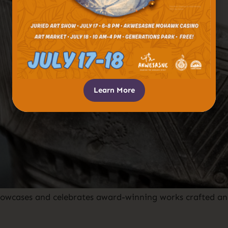
Learn More
owcases and celebrates award-winning works crafted an