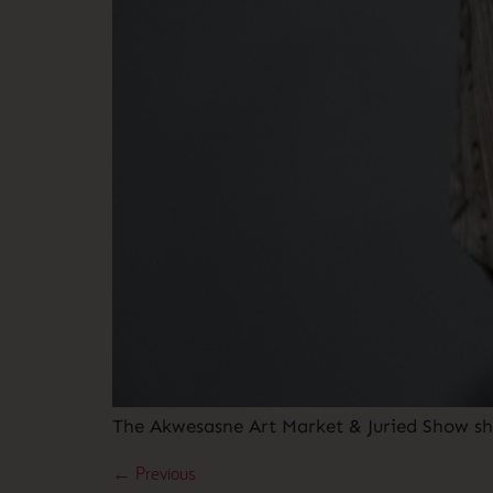
The Akwesasne Art Market & Juried Show sh
←
Previous