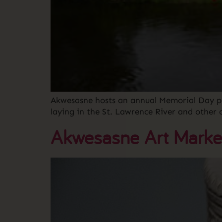
Akwesasne hosts an annual Memorial Day pa
laying in the St. Lawrence River and othe
Akwesasne Art Marke