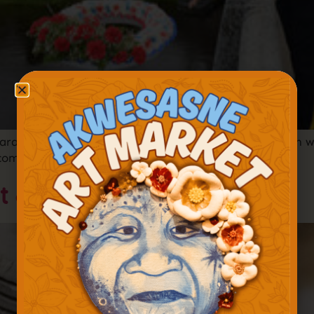
rade to honor the lives of Akwesasne Mohawks lost in w
r commemorations.
t & Juried Show