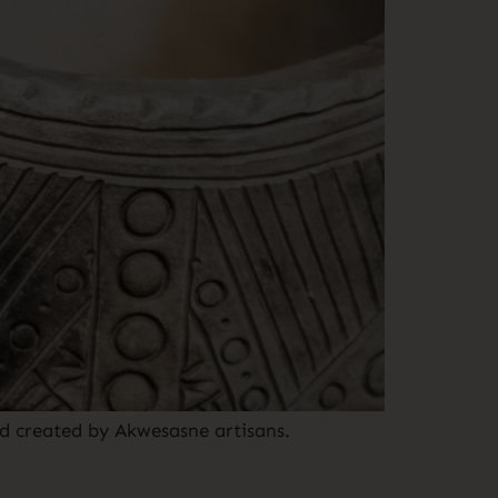
d created by Akwesasne artisans.