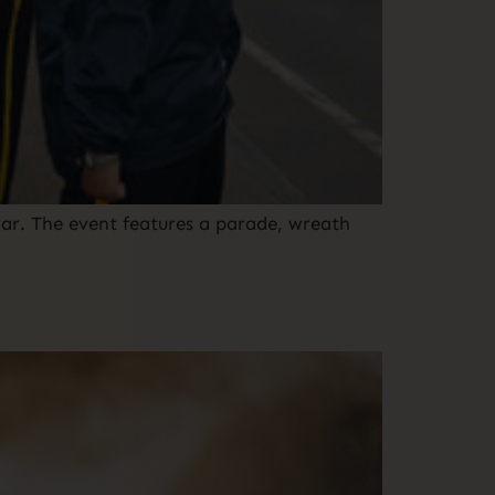
ar. The event features a parade, wreath