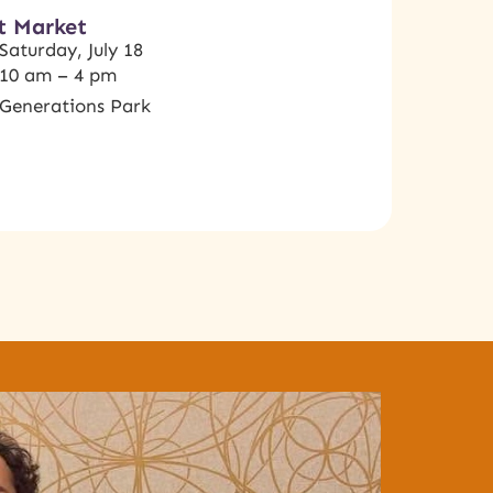
t Market
Saturday, July 18
10 am – 4 pm
Generations Park