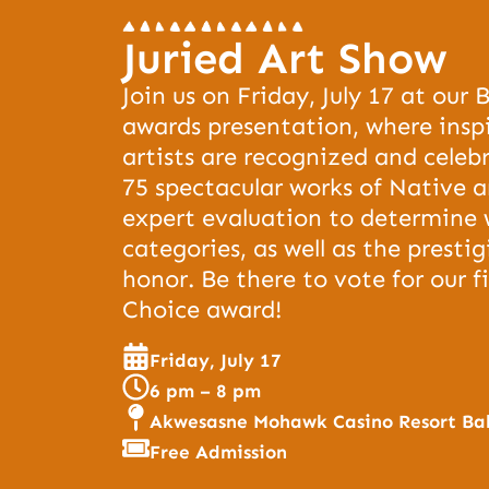
Juried Art Show
Join us on Friday, July 17 at our 
awards presentation, where insp
artists are recognized and celeb
75 spectacular works of Native a
expert evaluation to determine 
categories, as well as the presti
honor. Be there to vote for our f
Choice award!
Friday, July 17
6 pm – 8 pm
Akwesasne Mohawk Casino Resort Ba
Free Admission