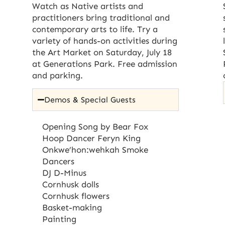
Watch as Native artists and
practitioners bring traditional and
contemporary arts to life. Try a
variety of hands-on activities during
the Art Market on Saturday, July 18
at Generations Park. Free admission
and parking.
Demos & Special Guests
Opening Song by Bear Fox
Hoop Dancer Feryn King
Onkwe’hon:wehkah Smoke
Dancers
DJ D-Minus
Cornhusk dolls
Cornhusk flowers
Basket-making
Painting