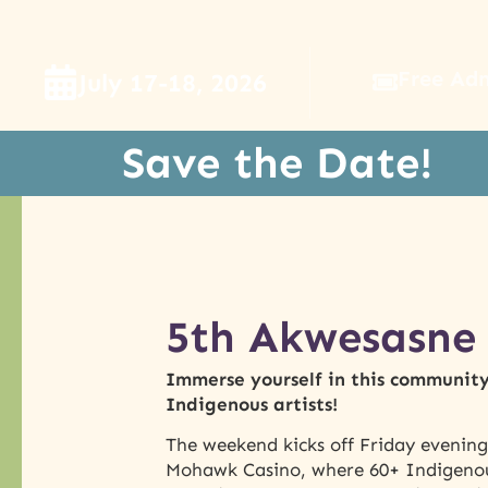
Free Ad
July 17-18, 2026
Save the Date!
5th Akwesasne 
Immerse yourself in this community 
Indigenous artists!
The weekend kicks off Friday evenin
Mohawk Casino, where 60+ Indigenous 