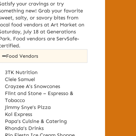
Satisfy your cravings or try
something new! Grab your favorite
sweet, salty, or savory bites from
local food vendors at Art Market on
Saturday, July 18 at Generations
Park. Food vendors are ServSafe-
certified.
Food Vendors
3TK Nutrition
Ciele Samuel
Crayzee A’s Snowcones
Flint and Stone – Espresso &
Tobacco
Jimmy Snye’s Pizza
Koi Express
Papa’s Cuisine & Catering
Rhonda’s Drinks
Rio Fiesta Ice Cream Shoppe