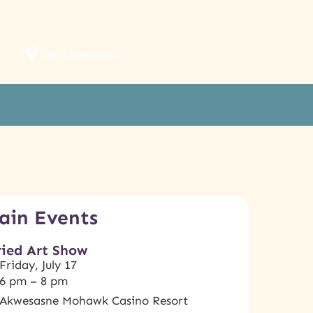
Get Directions
ain Events
ried Art Show
Friday, July 17
6 pm – 8 pm
Akwesasne Mohawk Casino Resort