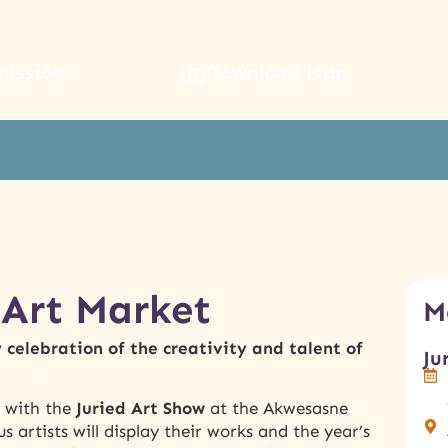
mission
Download Map
Art Market
M
celebration of the creativity and talent of
Ju
g with the
Juried Art Show
at the Akwesasne
artists will display their works and the year’s