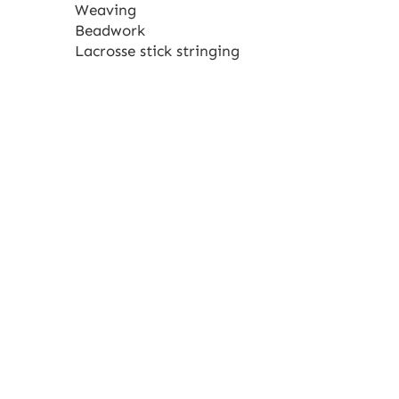
Weaving
Beadwork
Lacrosse stick stringing