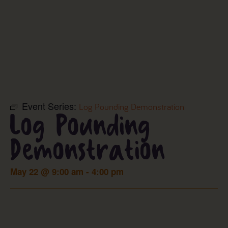
Event Series:
Log Pounding Demonstration
Log Pounding
Demonstration
May 22
@
9:00 am
-
4:00 pm