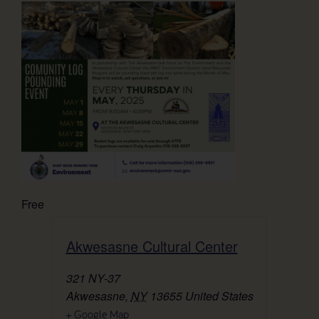
Free
Akwesasne Cultural Center
321 NY-37
Akwesasne
,
NY
13655
United States
+ Google Map