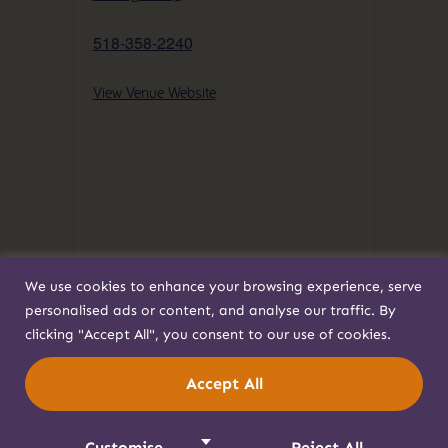
518-358-2240
View Venue Website
We use cookies to enhance your browsing experience, serve
personalised ads or content, and analyse our traffic. By
clicking "Accept All", you consent to our use of cookies.
Accept All
Customise
Reject All