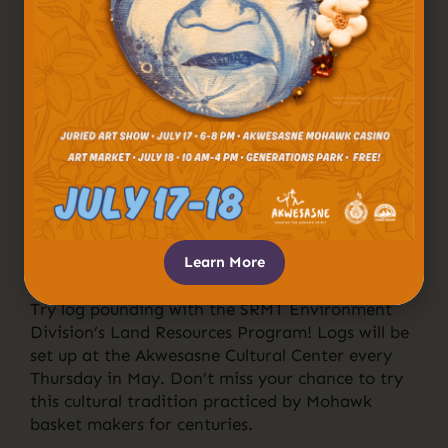
Learn More
Try log pounding with the SRMT Environment
Division’s Land Resources Program! Logs will be
set up at the Akwesasne Cultural Center every
Thursday in May. Don’t miss your chance to try
this cultural tradition practiced by Mohawk
basket makers for centuries.