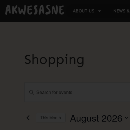
ABOUT US
NEWS &
Shopping
Events
Enter
Keyword.
Search
Search
for
Events
and
by
August 2026
This Month
Keyword.
Select