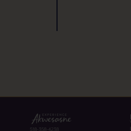
518-358-4238