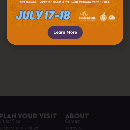
Learn More
Plan Your Visit
About
Visitor Tips
Contact
Respectful Visitation
Terms &