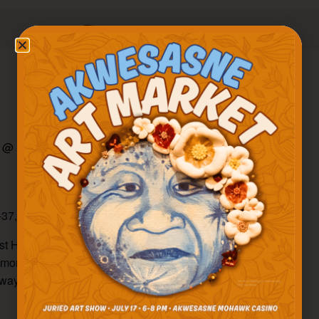
There are no upcoming events.
 @ 11:00 am
-
5:00 pm
-37, Hogansburg
gest Holiday Markets in the North Country! Shop amazing
and more from 50+ Akwesasne vendors! Find your holiday
aways and door prizes.