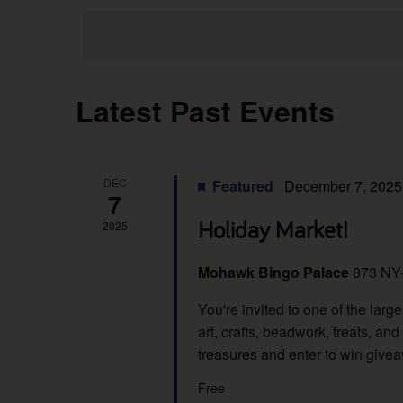
Views
date.
Navigation
Calendar
Latest Past Events
of
DEC
Events
Featured
December 7, 2025
7
Holiday Market!
2025
Mohawk Bingo Palace
873 NY
You're invited to one of the lar
art, crafts, beadwork, treats, 
treasures and enter to win give
Free