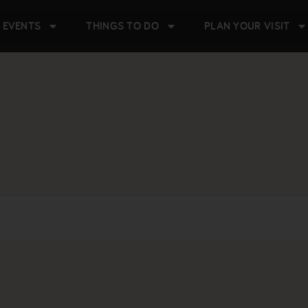
 EVENTS
THINGS TO DO
PLAN YOUR VISIT