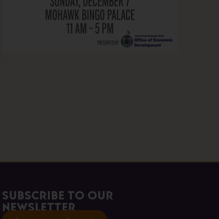
Subscribe to our
Newsletter