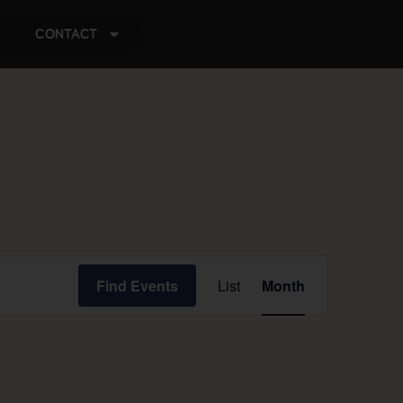
CONTACT
Event
Find Events
List
Month
Views
Navigation