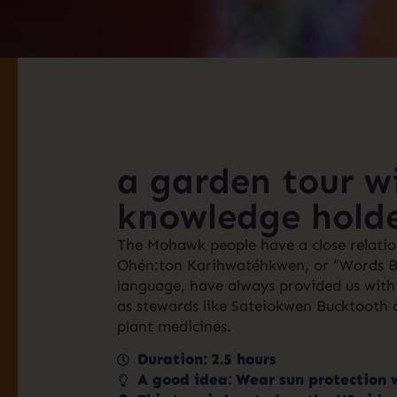
a garden tour wi
knowledge hold
The Mohawk people have a close relation
Ohén:ton Karihwatéhkwen, or “Words Bef
language, have always provided us with 
as stewards like Sateiokwen Bucktooth ca
plant medicines.
Duration: 2.5 hours
A good idea: Wear sun protection 