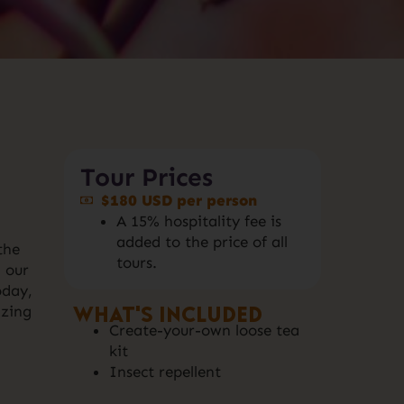
Tour Prices
$180 USD per person
A 15% hospitality fee is
added to the price of all
the
tours.
 our
oday,
What's included
izing
Create-your-own loose tea
kit
Insect repellent