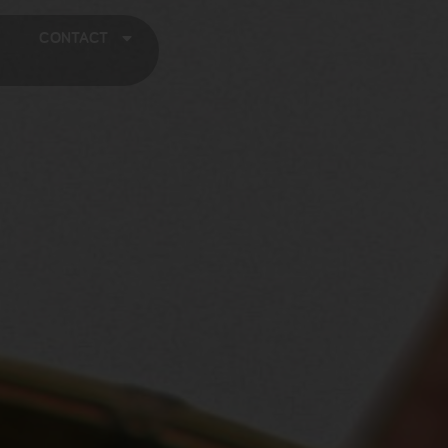
CONTACT