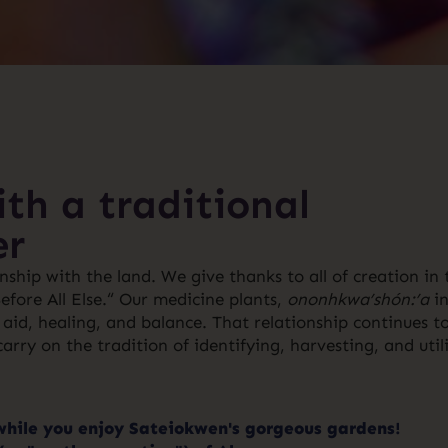
th a traditional
er
ship with the land. We give thanks to all of creation in 
ore All Else.“ Our medicine plants,
ononhkwa’shón:’a
in
aid, healing, and balance. That relationship continues t
rry on the tradition of identifying, harvesting, and util
while you enjoy Sateiokwen's gorgeous gardens!