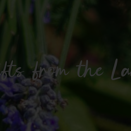
fts from the L