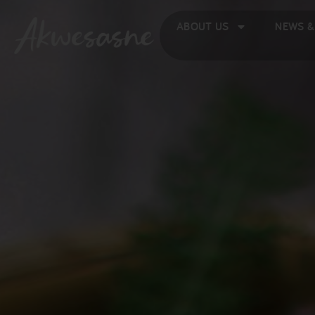
ABOUT US
NEWS &