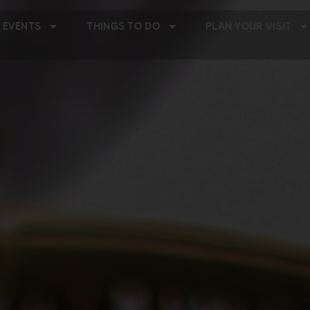
 EVENTS
THINGS TO DO
PLAN YOUR VISIT