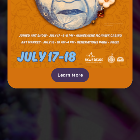
Learn More