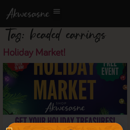
Tag:
beaded earrings
Holiday Market!