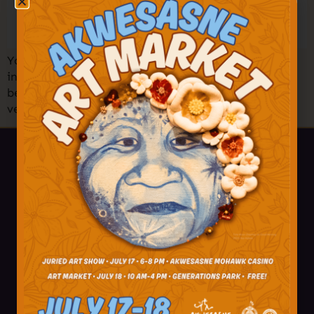
You’re invited to one of the largest Holiday Markets
in the North Country! Shop amazing art, crafts,
beadwork, treats, and more from 50+ Akwesasne
vendors! Find your holiday treasures and […]
518-358-4238
info@akwesasne.travel
Plan Your Visit
Visitor Tips