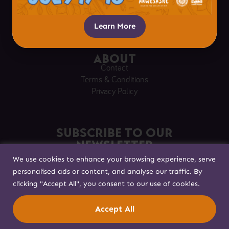
Respectful Visitation
Getting Here
Learn More
About
Contact
Terms & Conditions
Privacy Policy
Subscribe to our
Newsletter
We use cookies to enhance your browsing experience, serve
Sign up to stay in touch!
personalised ads or content, and analyse our traffic. By
clicking "Accept All", you consent to our use of cookies.
Built with
by
Accept All
© Akwesasne 2025. All rights reserved.