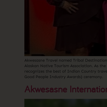
Akwesasne Travel named Tribal Destination
Alaskan Native Tourism Association. As the
recognizes the best of Indian Country trav
Good People Industry Awards) ceremony.
Akwesasne Internatio