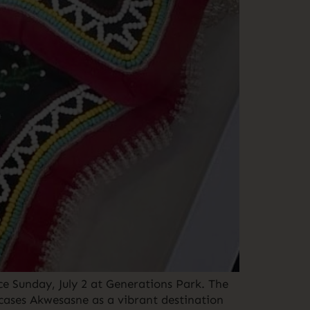
e Sunday, July 2 at Generations Park. The
wcases Akwesasne as a vibrant destination