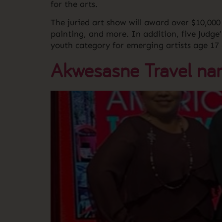
for the arts.
The juried art show will award over $10,000 
painting, and more. In addition, five Judge
youth category for emerging artists age 17
Akwesasne Travel name