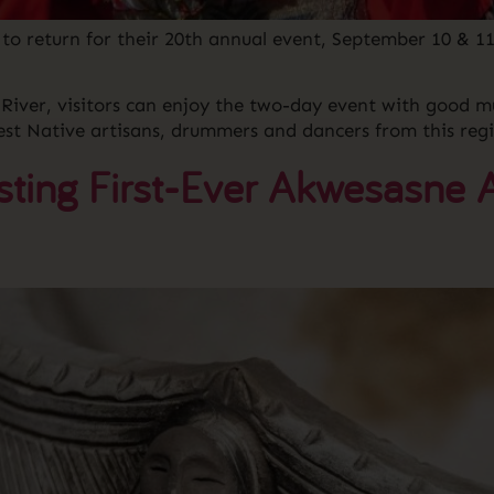
o return for their 20th annual event, September 10 & 11
e River, visitors can enjoy the two-day event with good
t Native artisans, drummers and dancers from this regi
ting First-Ever Akwesasne A