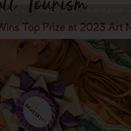
ll Tourism
 EVENTS
THINGS TO DO
PLAN YOUR VISIT
ins Top Prize at 2023 Art 