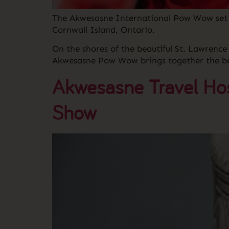
The Akwesasne International Pow Wow set t
Cornwall Island, Ontario.
On the shores of the beautiful St. Lawrenc
Akwesasne Pow Wow brings together the bes
Akwesasne Travel Hos
Show