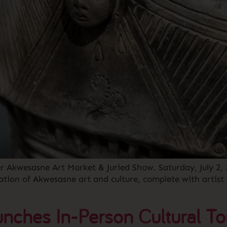
ver Akwesasne Art Market & Juried Show. Saturday, July 2
ation of Akwesasne art and culture, complete with artist
nches In-Person Cultural To