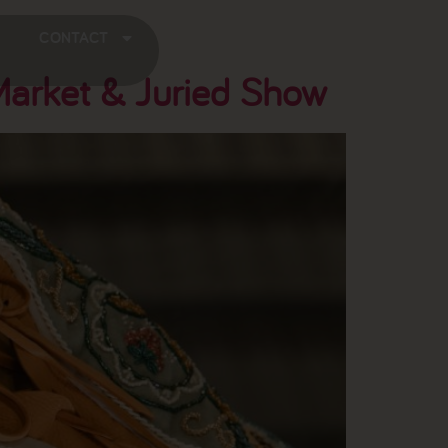
CONTACT
Market & Juried Show