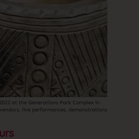
, 2022 at the Generations Park Complex in
 vendors, live performances, demonstrations
urs