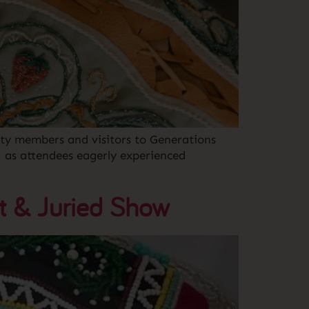
ty members and visitors to Generations
, as attendees eagerly experienced
t & Juried Show