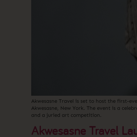
Akwesasne Travel is set to host the first-e
Akwesasne, New York. The event is a celebr
and a juried art competition.
Akwesasne Travel Lau