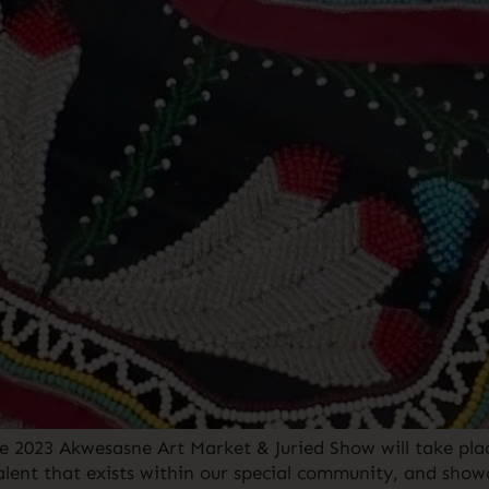
e 2023 Akwesasne Art Market & Juried Show will take plac
alent that exists within our special community, and sho