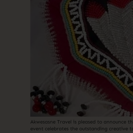
Akwesasne Travel is pleased to announce th
event celebrates the outstanding creative t