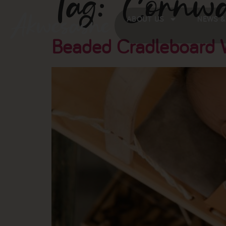
Tag:
Cornwa
ABOUT US
NEWS &
Beaded Cradleboard W