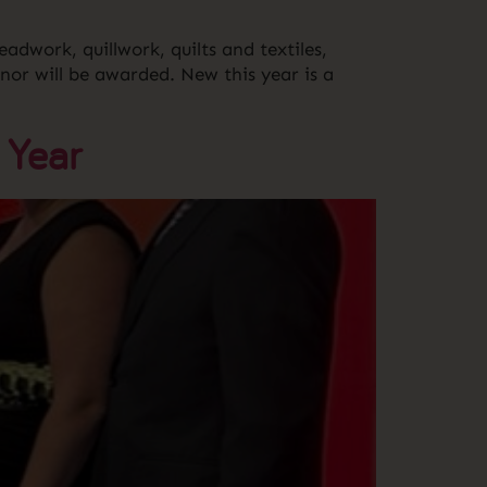
eadwork, quillwork, quilts and textiles,
nor will be awarded. New this year is a
 Year