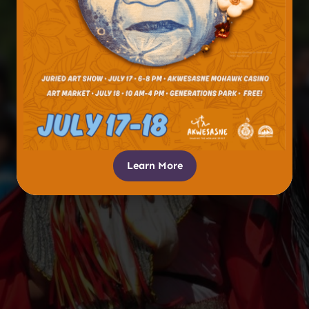
Learn More