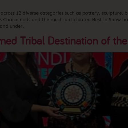
across 12 diverse categories such as pottery, sculpture, b
’s Choice nods and the much-anticipated Best in Show ho
 and under.
d Tribal Destination of the