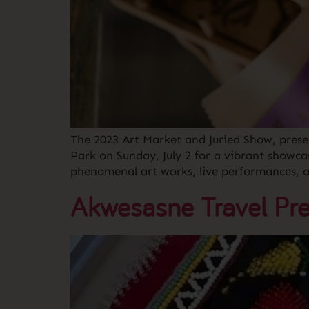
The 2023 Art Market and Juried Show, pres
Park on Sunday, July 2 for a vibrant showca
phenomenal art works, live performances, 
Akwesasne Travel Pre