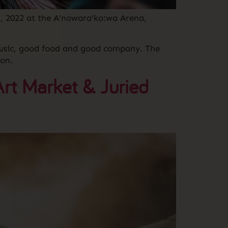
, 2022 at the A’nowara’ko:wa Arena,
 music, good food and good company. The
on.
rt Market & Juried