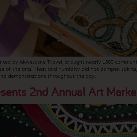
ented by Akwesasne Travel, brought nearly 1500 communi
se of the arts. Heat and humidity did not dampen spirits
and demonstrations throughout the day.
sents 2nd Annual Art Marke