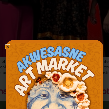
 of the Year at the 2022 American Indian Tourism Conf
 only organization dedicated to advancing indigenous to
el and tourism at its annual Excellence in Tourism Indu
nal Pow Wow Returns – Sept