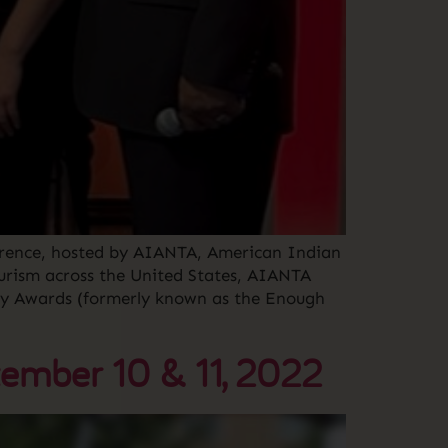
erence, hosted by AIANTA, American Indian
urism across the United States, AIANTA
stry Awards (formerly known as the Enough
ember 10 & 11, 2022