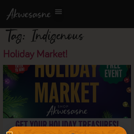
Tag:
Indigenous
Holiday Market!