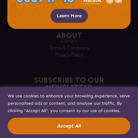
Respectful Visitation
Getting Here
Learn More
About
Contact
Terms & Conditions
Privacy Policy
Subscribe to our
Newsletter
We use cookies to enhance your browsing experience, serve
Sign up to stay in touch!
personalised ads or content, and analyse our traffic. By
clicking "Accept All", you consent to our use of cookies.
Built with
by
Accept All
© Akwesasne 2025. All rights reserved.