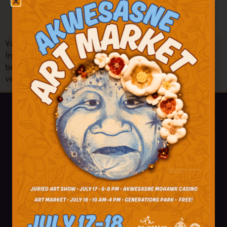
You’re invited to one of the largest Holiday Markets
in the North Country! Shop amazing art, crafts,
beadwork, treats, and more from 50+ Akwesasne
vendors! Find your holiday treasures and […]
518-358-4238
info@akwesasne.travel
Plan Your Visit
Visitor Tips