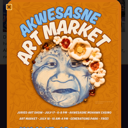
Don’t miss the Akwesasne Thunder Jr. B Lacrosse
home opener vs. the Nepean Knights! Be there as
Akwesasne honors hometown hero Carey Terrance, Jr,
newly signed with the NHL’s Anaheim Ducks!
518-358-4238
info@akwesasne.travel