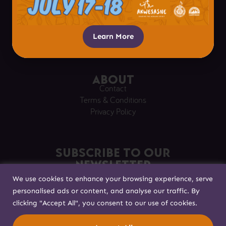
Plan Your Visit
Visitor Tips
Respectful Visitation
Learn More
Getting Here
About
Contact
Terms & Conditions
Privacy Policy
Subscribe to our
Newsletter
We use cookies to enhance your browsing experience, serve
Sign up to stay in touch!
personalised ads or content, and analyse our traffic. By
clicking "Accept All", you consent to our use of cookies.
Built with
by