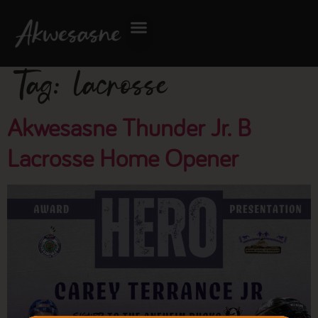
Tag:
lacrosse
Akwesasne Thunder Jr. B
Lacrosse Home Opener