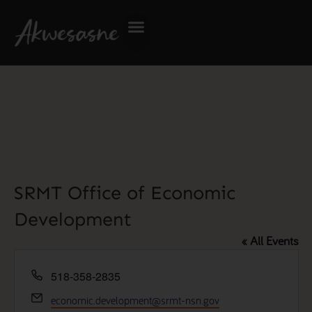
SRMT Office of Economic
Development
« All Events
Phone
518-358-2835
Email
economic.development@srmt-nsn.gov