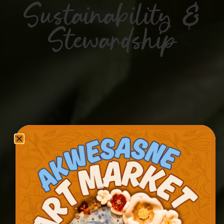
Sustainability &
Stewardship