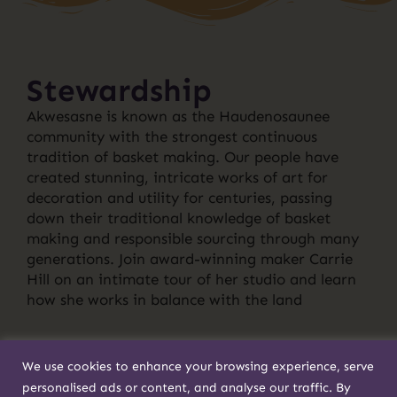
Stewardship
Akwesasne is known as the Haudenosaunee
community with the strongest continuous
tradition of basket making. Our people have
created stunning, intricate works of art for
decoration and utility for centuries, passing
down their traditional knowledge of basket
making and responsible sourcing through many
generations. Join award-winning maker Carrie
Hill on an intimate tour of her studio and learn
how she works in balance with the land
We use cookies to enhance your browsing experience, serve
personalised ads or content, and analyse our traffic. By