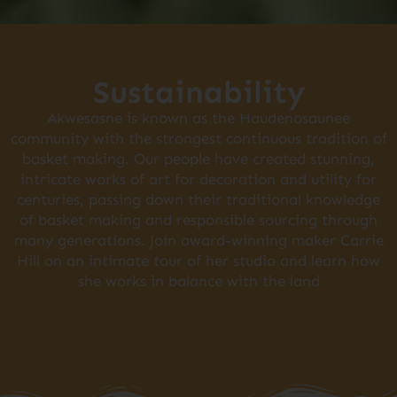
Sustainability
Akwesasne is known as the Haudenosaunee
community with the strongest continuous tradition of
basket making. Our people have created stunning,
intricate works of art for decoration and utility for
centuries, passing down their traditional knowledge
of basket making and responsible sourcing through
many generations. Join award-winning maker Carrie
Hill on an intimate tour of her studio and learn how
she works in balance with the land