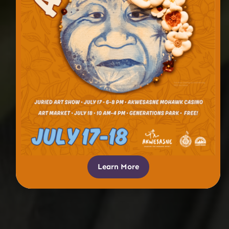
Learn More