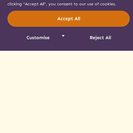
clicking "Accept All", you consent to our use of cookies.
Accept All
Customise
Reject All
A Tour of Mohawk Life
Learn about life in Akwesasne before the
arrival of European settlers and how the
Mohawk experience has changed over time.
Read More