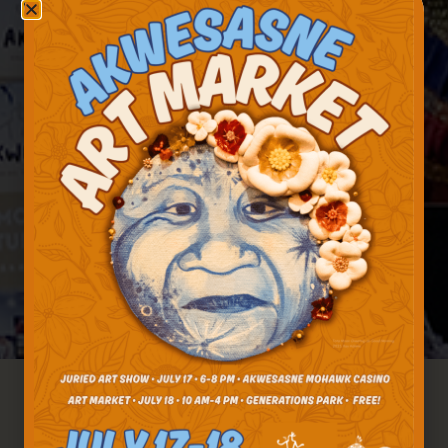
Akwesasne Travel Received A New York State
Tourism Excellence Award For Excellence In
Sustainable Stewardship, A New Category In
2023 Acknowledging The Critical Work Done