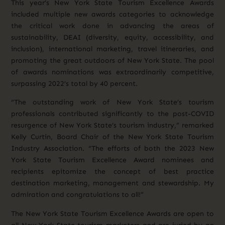
This year’s New York State Tourism Excellence Awards
included multiple new awards categories to acknowledge
the critical work done in advancing the areas of
sustainability, DEAI (diversity, equity, accessibility, and
inclusion), international marketing, travel itineraries, and
promoting the great outdoors of New York State. The pool
of awards nominations was extraordinarily competitive,
surpassing 2022’s total by 40 percent.
“The outstanding work of New York State’s tourism
professionals contributed significantly to the post-COVID
resurgence of New York State’s tourism industry,” remarked
Kelly Curtin, Board Chair of the New York State Tourism
Industry Association. “The efforts of both the 2023 New
York State Tourism Excellence Award nominees and
recipients epitomize the concept of best practice
destination marketing, management and stewardship. My
admiration and congratulations to all!”
The New York State Tourism Excellence Awards are open to