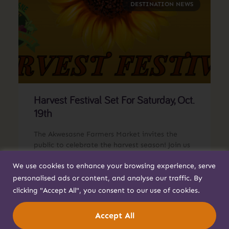
DESTINATION NEWS
Harvest Festival Set For Saturday, Oct.
19th
The Akwesasne Farmers Market invites the
public to celebrate the harvest season! Join us
on Saturday, Oct. 19 at Generations Park for
We use cookies to enhance your browsing experience, serve
Harvest Festival.
personalised ads or content, and analyse our traffic. By
Read More »
clicking "Accept All", you consent to our use of cookies.
Accept All