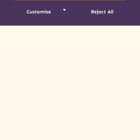
DESTINATION NEWS
Customise
Reject All
Art Market Inspires & Grows in its
Third Year
Promising a celebration of spectacular
Mohawk art and a rich Indigenous cultural
experience, the Akwesasne Art Market and
Juried Show did not disappoint.
Read More »