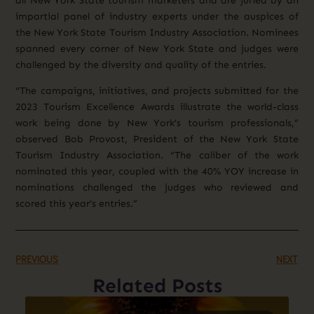
all New York State tourism marketers and are juried by an
impartial panel of industry experts under the auspices of
the New York State Tourism Industry Association. Nominees
spanned every corner of New York State and judges were
challenged by the diversity and quality of the entries.
“The campaigns, initiatives, and projects submitted for the
2023 Tourism Excellence Awards illustrate the world-class
work being done by New York’s tourism professionals,”
observed Bob Provost, President of the New York State
Tourism Industry Association. “The caliber of the work
nominated this year, coupled with the 40% YOY increase in
nominations challenged the judges who reviewed and
scored this year’s entries.”
PREVIOUS
NEXT
Related Posts