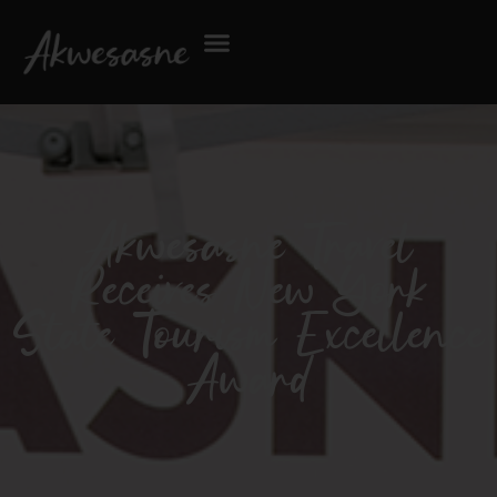
Akwesasne Travel
Receives New York
State Tourism Excellence
Award