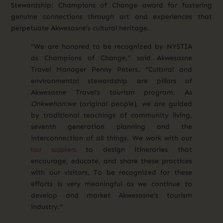
Stewardship: Champions of Change award for fostering
genuine connections through art and experiences that
perpetuate Akwesasne’s cultural heritage.
“We are honored to be recognized by NYSTIA
as Champions of Change,” said Akwesasne
Travel Manager Penny Peters. “Cultural and
environmental stewardship are pillars of
Akwesasne Travel’s tourism program. As
Onkwehon:we
(original people), we are guided
by traditional teachings of community living,
seventh generation planning and the
interconnection of all things. We work with our
tour suppliers
to design itineraries that
encourage, educate, and share these practices
with our visitors. To be recognized for these
efforts is very meaningful as we continue to
develop and market Akwesasne’s tourism
industry.”