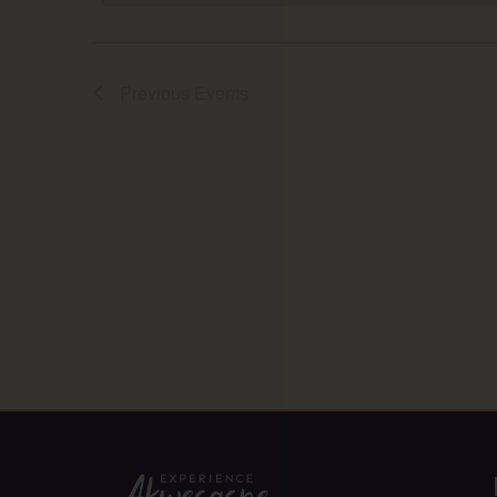
Previous
Events