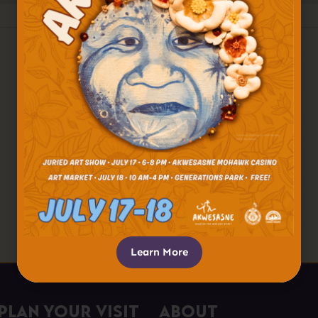
Learn More
Plan Your Visit
About