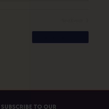
Next
Events
Subscribe to calendar
Subscribe to our