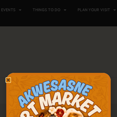
 EVENTS
THINGS TO DO
PLAN YOUR VISIT
There are no upcoming events.
Notice