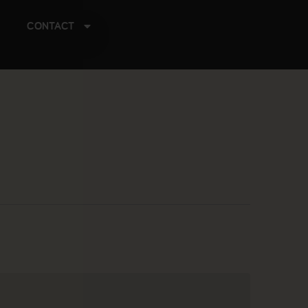
CONTACT