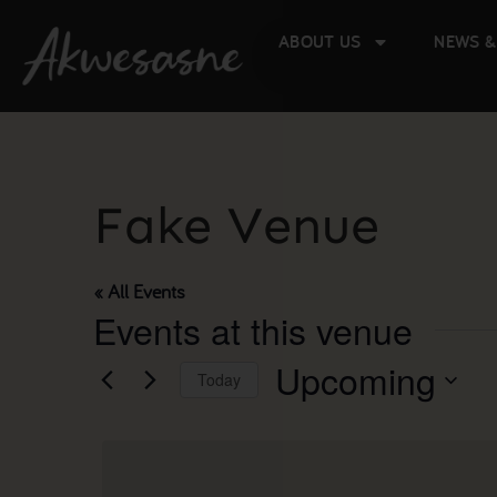
ABOUT US
NEWS &
Fake Venue
« All Events
Events at this venue
Upcoming
Today
Select
date.