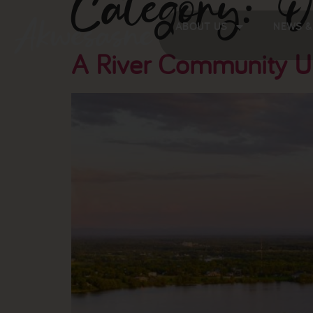
Category:
O
ABOUT US
NEWS &
A River Community U