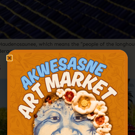
Haudenosaunee, which means the “people of the longhous
deracy.
s