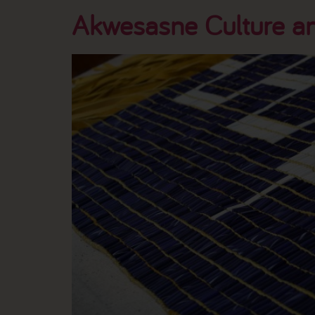
Akwesasne Culture an