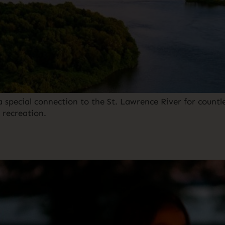
pecial connection to the St. Lawrence River for countles
ecreation. ⁠ ⁠