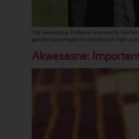
The Akwesasne Mohawk community has had a l
people have made the sacrifice of their so
Akwesasne: Important