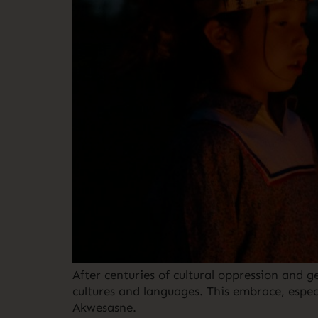
After centuries of cultural oppression and
cultures and languages. This embrace, especi
Akwesasne.