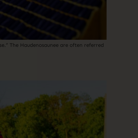
e.” The Haudenosaunee are often referred