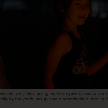
 genocide, which left lasting marks on generations to co
ally by the youth, has spurred a remarkable cultural revit