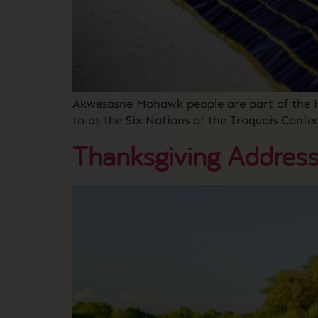
Akwesasne Mohawk people are part of the 
to as the Six Nations of the Iroquois Confe
Thanksgiving Addres