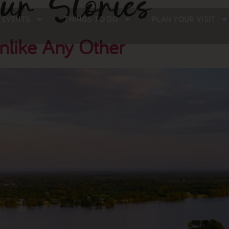
ur Stories
 EVENTS
THINGS TO DO
PLAN YOUR VISIT
nlike Any Other