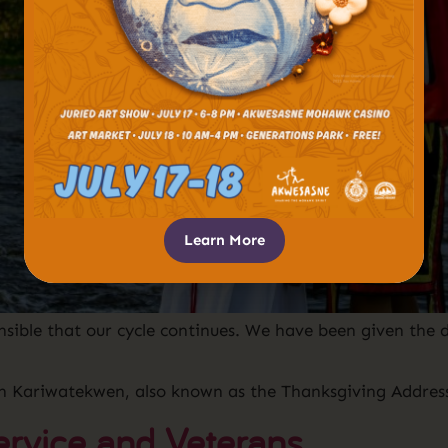
Learn More
ible that our cycle continues. We have been given the d
n Kariwatekwen, also known as the Thanksgiving Addres
ervice and Veterans