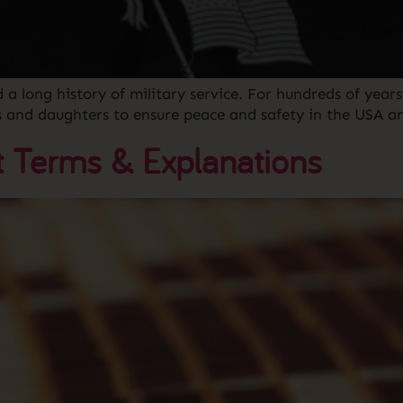
ong history of military service. For hundreds of years,
ns and daughters to ensure peace and safety in the USA 
 Terms & Explanations