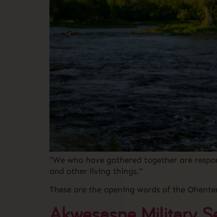
“We who have gathered together are respons
and other living things.”
These are the opening words of the Ohente
Akwesasne Military S