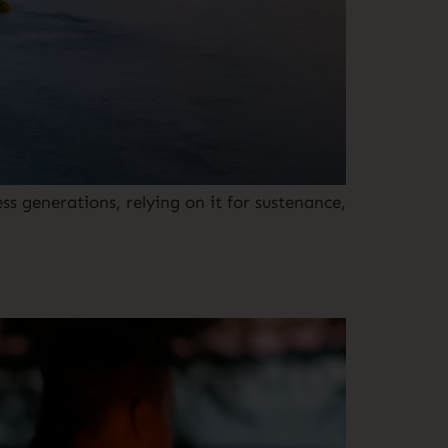
s generations, relying on it for sustenance,