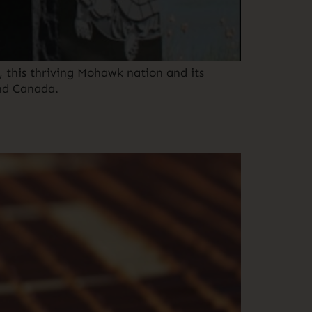
 this thriving Mohawk nation and its
and Canada.