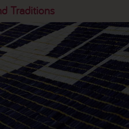
d Traditions