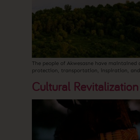
The people of Akwesasne have maintained a s
protection, transportation, inspiration, and r
Cultural Revitalization