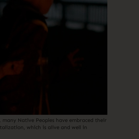
me, many Native Peoples have embraced their
alization, which is alive and well in