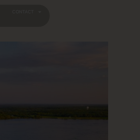
CONTACT