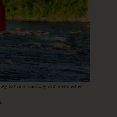
uty to live in harmony with one another
s.