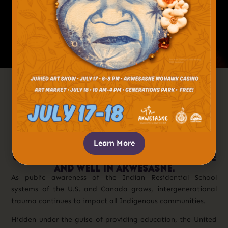
After Centuries Of Cultural
Oppression And Genocide, Which Left
Lasting Marks On Generations To
Come, Many Native Peoples Have
Embraced Their Cultures And
Languages. This Embrace, Especially By
Learn More
The Youth, Has Spurred A Remarkable
Cultural Revitalization, Which Is Alive
And Well In Akwesasne.
As public awareness of the Indian Residential School
systems of the U.S. and Canada grows, intergenerational
trauma continues to impact all Indigenous communities.
Hidden under the guise of providing education, the United