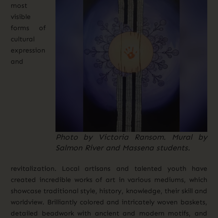
most
visible
forms of
cultural
expression
and
Photo by Victoria Ransom. Mural by
Salmon River and Massena students.
revitalization. Local artisans and talented youth have
created incredible works of art in various mediums, which
showcase traditional style, history, knowledge, their skill and
worldview. Brilliantly colored and intricately woven baskets,
detailed beadwork with ancient and modern motifs, and