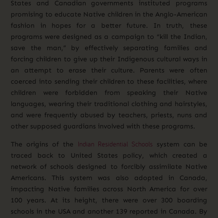
States and Canadian governments instituted programs
promising to educate Native children in the Anglo-American
fashion in hopes for a better future. In truth, these
programs were designed as a campaign to “kill the Indian,
save the man,” by effectively separating families and
forcing children to give up their Indigenous cultural ways in
an attempt to erase their culture. Parents were often
coerced into sending their children to these facilities, where
children were forbidden from speaking their Native
languages, wearing their traditional clothing and hairstyles,
and were frequently abused by teachers, priests, nuns and
other supposed guardians involved with these programs.
Indian Residential Schools
The origins of the
system can be
traced back to United States policy, which created a
network of schools designed to forcibly assimilate Native
Americans. This system was also adopted in Canada,
impacting Native families across North America for over
100 years. At its height, there were over 300 boarding
schools in the USA and another 139 reported in Canada. By