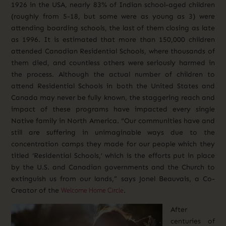
1926 in the USA, nearly 83% of Indian school-aged children
(roughly from 5-18, but some were as young as 3) were
attending boarding schools, the last of them closing as late
as 1996. It is estimated that more than 150,000 children
attended Canadian Residential Schools, where thousands of
them died, and countless others were seriously harmed in
the process. Although the actual number of children to
attend Residential Schools in both the United States and
Canada may never be fully known, the staggering reach and
impact of these programs have impacted every single
Native family in North America. “Our communities have and
still are suffering in unimaginable ways due to the
concentration camps they made for o
ur people which they
titled ‘Residential Schools,’ which is the efforts put in place
by the U.S. and Canadian governments and the Church to
extinguish us from our lands,” says Jonel Beauvais, a
Co-
Welcome Home Circle
Creator of the
.
After
centuries of