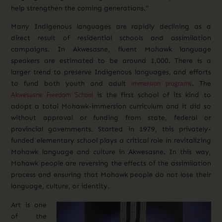
help strengthen the coming generations.”
Many Indigenous languages are rapidly declining as a
direct result of residential schools and assimilation
campaigns. In Akwesasne, fluent Mohawk language
speakers are estimated to be around 1,000. There is a
larger trend to preserve Indigenous languages, and efforts
immersion programs
to fund both youth and adult
.
The
Akwesasne Freedom School
is the first school of its kind to
adopt a total Mohawk-immersion curriculum and it did so
without approval or funding from state, federal or
provincial governments. Started in 1979, this privately-
funded elementary school plays a critical role in revitalizing
Mohawk language and culture in Akwesasne. In this way,
Mohawk people are reversing the effects of the assimilation
process and ensuring that Mohawk people do not lose their
language, culture, or identity.
Art is one
of the