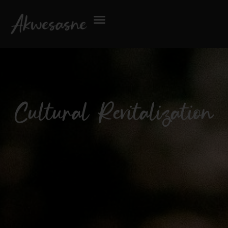
Cultural Revitalization