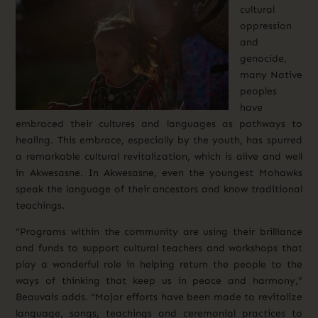
cultural
oppression
and
genocide,
many Native
peoples
have
embraced their cultures and languages as pathways to
healing. This embrace, especially by the youth, has spurred
a remarkable cultural revitalization, which is alive and well
in Akwesasne. In Akwesasne, even the youngest Mohawks
speak the language of their ancestors and know traditional
teachings.
“Programs within the community are using their brilliance
and funds to support cultural teachers and workshops that
play a wonderful role in helping return the people to the
ways of thinking that keep us in peace and harmony,”
Beauvais adds. “Major efforts have been made to revitalize
language, songs, teachings and ceremonial practices to